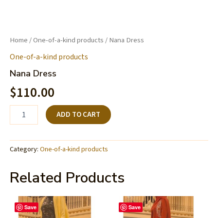
Home
/
One-of-a-kind products
/ Nana Dress
One-of-a-kind products
Nana Dress
$
110.00
ADD TO CART
Category:
One-of-a-kind products
Related Products
Save
Save