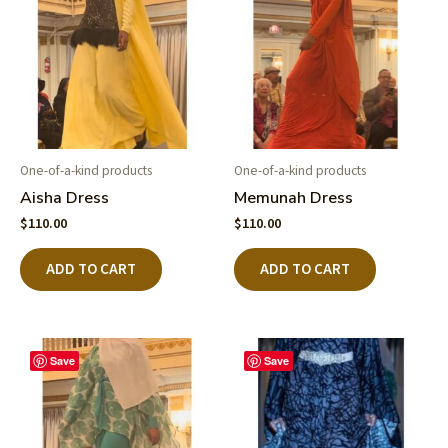
One-of-a-kind products
One-of-a-kind products
Aisha Dress
Memunah Dress
$
110.00
$
110.00
ADD TO CART
ADD TO CART
Save
Save